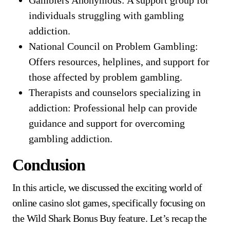
individuals struggling with gambling
addiction.
National Council on Problem Gambling:
Offers resources, helplines, and support for
those affected by problem gambling.
Therapists and counselors specializing in
addiction: Professional help can provide
guidance and support for overcoming
gambling addiction.
Conclusion
In this article, we discussed the exciting world of
online casino slot games, specifically focusing on
the Wild Shark Bonus Buy feature. Let’s recap the