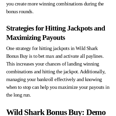
you create more winning combinations during the
bonus rounds.
Strategies for Hitting Jackpots and
Maximizing Payouts
One strategy for hitting jackpots in Wild Shark
Bonus Buy is to bet max and activate all paylines.
This increases your chances of landing winning
combinations and hitting the jackpot. Additionally,
managing your bankroll effectively and knowing
when to stop can help you maximize your payouts in
the long run.
Wild Shark Bonus Buy: Demo