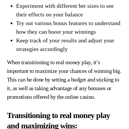
Experiment with different bet sizes to see
their effects on your balance
Try out various bonus features to understand
how they can boost your winnings
Keep track of your results and adjust your
strategies accordingly
When transitioning to real money play, it’s
important to maximize your chances of winning big.
This can be done by setting a budget and sticking to
it, as well as taking advantage of any bonuses or
promotions offered by the online casino.
Transitioning to real money play
and maximizing wins: