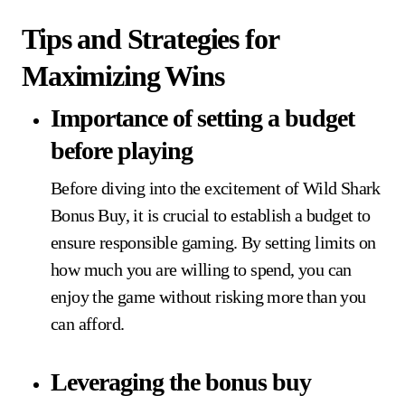
Tips and Strategies for
Maximizing Wins
Importance of setting a budget
before playing
Before diving into the excitement of Wild Shark
Bonus Buy, it is crucial to establish a budget to
ensure responsible gaming. By setting limits on
how much you are willing to spend, you can
enjoy the game without risking more than you
can afford.
Leveraging the bonus buy