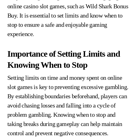
online casino slot games, such as Wild Shark Bonus
Buy. It is essential to set limits and know when to
stop to ensure a safe and enjoyable gaming
experience.
Importance of Setting Limits and
Knowing When to Stop
Setting limits on time and money spent on online
slot games is key to preventing excessive gambling.
By establishing boundaries beforehand, players can
avoid chasing losses and falling into a cycle of
problem gambling. Knowing when to stop and
taking breaks during gameplay can help maintain
control and prevent negative consequences.