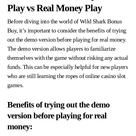
Play vs Real Money Play
Before diving into the world of Wild Shark Bonus
Buy, it’s important to consider the benefits of trying
out the demo version before playing for real money.
The demo version allows players to familiarize
themselves with the game without risking any actual
funds. This can be especially helpful for new players
who are still learning the ropes of online casino slot
games.
Benefits of trying out the demo
version before playing for real
money: