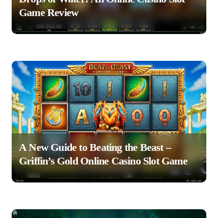
g
Game Review
a
t
i
o
n
A New Guide to Beating the Beast –
Griffin’s Gold Online Casino Slot Game