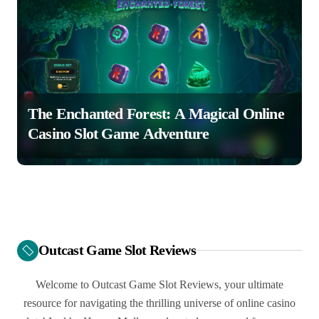
The Enchanted Forest: A Magical Online
Casino Slot Game Adventure
Outcast Game Slot Reviews
Welcome to Outcast Game Slot Reviews, your ultimate
resource for navigating the thrilling universe of online casino