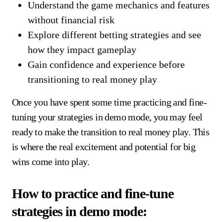
Understand the game mechanics and features
without financial risk
Explore different betting strategies and see
how they impact gameplay
Gain confidence and experience before
transitioning to real money play
Once you have spent some time practicing and fine-
tuning your strategies in demo mode, you may feel
ready to make the transition to real money play. This
is where the real excitement and potential for big
wins come into play.
How to practice and fine-tune
strategies in demo mode: