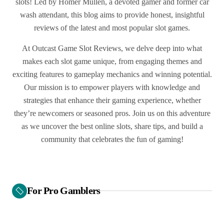
slots! Led by Homer Mullen, a devoted gamer and former car
wash attendant, this blog aims to provide honest, insightful
reviews of the latest and most popular slot games.
At Outcast Game Slot Reviews, we delve deep into what
makes each slot game unique, from engaging themes and
exciting features to gameplay mechanics and winning potential.
Our mission is to empower players with knowledge and
strategies that enhance their gaming experience, whether
they’re newcomers or seasoned pros. Join us on this adventure
as we uncover the best online slots, share tips, and build a
community that celebrates the fun of gaming!
For Pro Gamblers