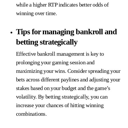
while a higher RTP indicates better odds of
winning over time.
Tips for managing bankroll and
betting strategically
Effective bankroll management is key to
prolonging your gaming session and
maximizing your wins. Consider spreading your
bets across different paylines and adjusting your
stakes based on your budget and the game’s
volatility. By betting strategically, you can
increase your chances of hitting winning
combinations.