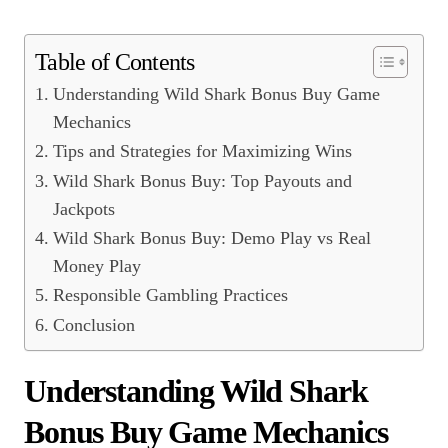
Table of Contents
Understanding Wild Shark Bonus Buy Game
Mechanics
Tips and Strategies for Maximizing Wins
Wild Shark Bonus Buy: Top Payouts and
Jackpots
Wild Shark Bonus Buy: Demo Play vs Real
Money Play
Responsible Gambling Practices
Conclusion
Understanding Wild Shark
Bonus Buy Game Mechanics