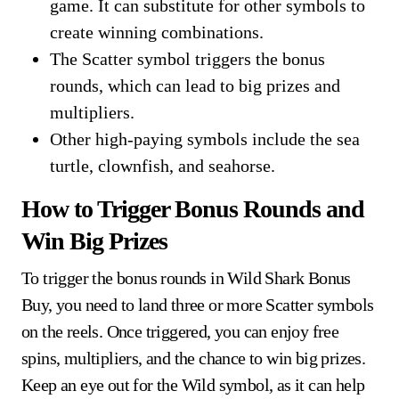
game. It can substitute for other symbols to
create winning combinations.
The Scatter symbol triggers the bonus
rounds, which can lead to big prizes and
multipliers.
Other high-paying symbols include the sea
turtle, clownfish, and seahorse.
How to Trigger Bonus Rounds and
Win Big Prizes
To trigger the bonus rounds in Wild Shark Bonus
Buy, you need to land three or more Scatter symbols
on the reels. Once triggered, you can enjoy free
spins, multipliers, and the chance to win big prizes.
Keep an eye out for the Wild symbol, as it can help