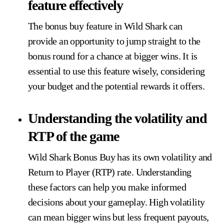
feature effectively
The bonus buy feature in Wild Shark can
provide an opportunity to jump straight to the
bonus round for a chance at bigger wins. It is
essential to use this feature wisely, considering
your budget and the potential rewards it offers.
Understanding the volatility and
RTP of the game
Wild Shark Bonus Buy has its own volatility and
Return to Player (RTP) rate. Understanding
these factors can help you make informed
decisions about your gameplay. High volatility
can mean bigger wins but less frequent payouts,