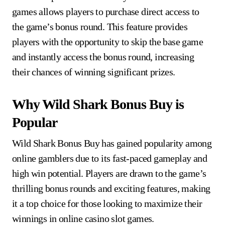
games allows players to purchase direct access to
the game’s bonus round. This feature provides
players with the opportunity to skip the base game
and instantly access the bonus round, increasing
their chances of winning significant prizes.
Why Wild Shark Bonus Buy is
Popular
Wild Shark Bonus Buy has gained popularity among
online gamblers due to its fast-paced gameplay and
high win potential. Players are drawn to the game’s
thrilling bonus rounds and exciting features, making
it a top choice for those looking to maximize their
winnings in online casino slot games.