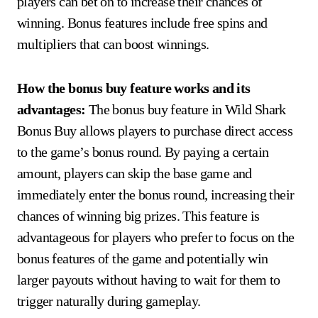
players can bet on to increase their chances of
winning. Bonus features include free spins and
multipliers that can boost winnings.
How the bonus buy feature works and its
advantages:
The bonus buy feature in Wild Shark
Bonus Buy allows players to purchase direct access
to the game’s bonus round. By paying a certain
amount, players can skip the base game and
immediately enter the bonus round, increasing their
chances of winning big prizes. This feature is
advantageous for players who prefer to focus on the
bonus features of the game and potentially win
larger payouts without having to wait for them to
trigger naturally during gameplay.