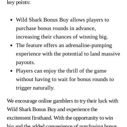
key points:
Wild Shark Bonus Buy allows players to
purchase bonus rounds in advance,
increasing their chances of winning big.
The feature offers an adrenaline-pumping
experience with the potential to land massive
payouts.
Players can enjoy the thrill of the game
without having to wait for bonus rounds to
trigger naturally.
We encourage online gamblers to try their luck with
Wild Shark Bonus Buy and experience the
excitement firsthand. With the opportunity to win
big and the added convenience of purchasing bonus