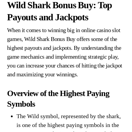
Wild Shark Bonus Buy: Top
Payouts and Jackpots
When it comes to winning big in online casino slot
games, Wild Shark Bonus Buy offers some of the
highest payouts and jackpots. By understanding the
game mechanics and implementing strategic play,
you can increase your chances of hitting the jackpot
and maximizing your winnings.
Overview of the Highest Paying
Symbols
The Wild symbol, represented by the shark,
is one of the highest paying symbols in the