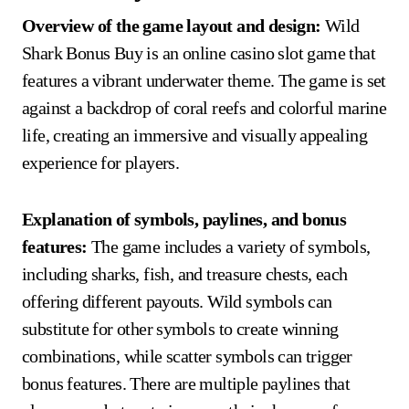
Overview of the game layout and design:
Wild
Shark Bonus Buy is an online casino slot game that
features a vibrant underwater theme. The game is set
against a backdrop of coral reefs and colorful marine
life, creating an immersive and visually appealing
experience for players.
Explanation of symbols, paylines, and bonus
features:
The game includes a variety of symbols,
including sharks, fish, and treasure chests, each
offering different payouts. Wild symbols can
substitute for other symbols to create winning
combinations, while scatter symbols can trigger
bonus features. There are multiple paylines that