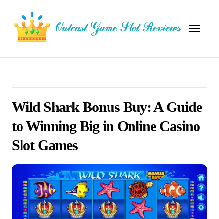
Skip
to
content
Wild Shark Bonus Buy: A Guide
to Winning Big in Online Casino
Slot Games