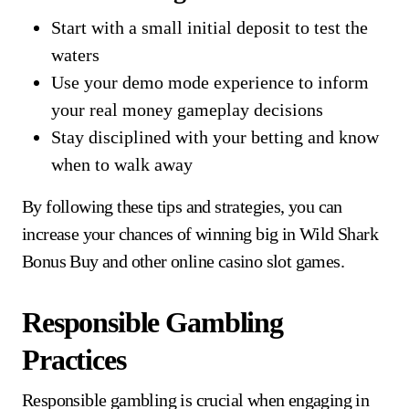
Start with a small initial deposit to test the
waters
Use your demo mode experience to inform
your real money gameplay decisions
Stay disciplined with your betting and know
when to walk away
By following these tips and strategies, you can
increase your chances of winning big in Wild Shark
Bonus Buy and other online casino slot games.
Responsible Gambling
Practices
Responsible gambling is crucial when engaging in