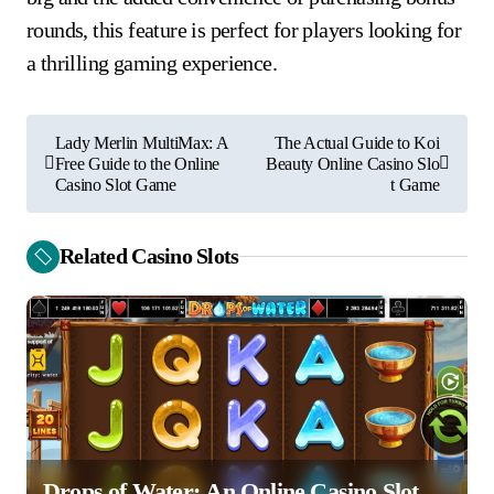
rounds, this feature is perfect for players looking for
a thrilling gaming experience.
P
Lady Merlin MultiMax: A
The Actual Guide to Koi
Free Guide to the Online
Beauty Online Casino Slo
o
Casino Slot Game
t Game
s
Related Casino Slots
t
n
a
v
i
Drops of Water: An Online Casino Slot