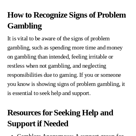
How to Recognize Signs of Problem
Gambling
It is vital to be aware of the signs of problem
gambling, such as spending more time and money
on gambling than intended, feeling irritable or
restless when not gambling, and neglecting
responsibilities due to gaming. If you or someone
you know is showing signs of problem gambling, it
is essential to seek help and support.
Resources for Seeking Help and
Support if Needed
Gamblers Anonymous: A support group for