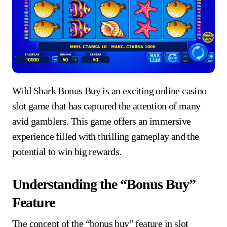
Wild Shark Bonus Buy is an exciting online casino
slot game that has captured the attention of many
avid gamblers. This game offers an immersive
experience filled with thrilling gameplay and the
potential to win big rewards.
Understanding the “Bonus Buy”
Feature
The concept of the “bonus buy” feature in slot